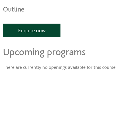
Outline
Enquire now
Upcoming programs
There are currently no openings available for this course.