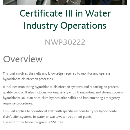
Certificate III in Water
Industry Operations
NWP30222
Overview
This unit involves the skills and knowledge required to monitor and operate
hypochlorite disinfection processes.
It includes monitoring hypochlorite disinfection systems and reporting on process
quality control. It also includes working safely with, transporting and storing sodium
hypochlorite solution or calcium hypochlorite solids and implementing emergency
response procedures.
This unit applies to operational staff with specific responsibility for hypochlorite
disinfection systems in water or wastewater treatment plants.
The cost of the below program is GST free.