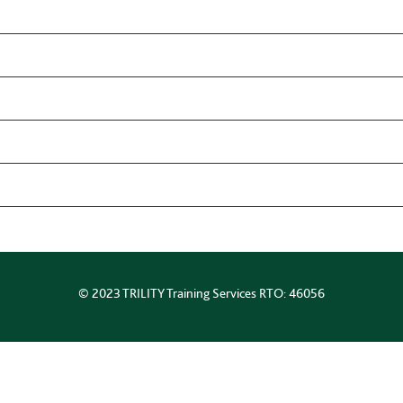
© 2023 TRILITY Training Services RTO: 46056