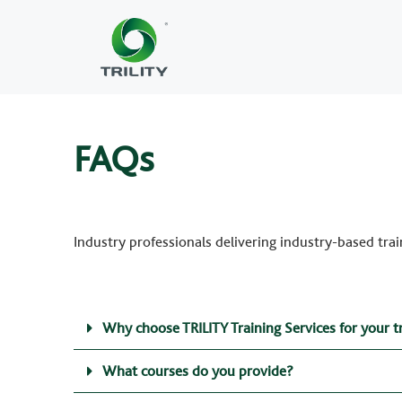
FAQs
Industry professionals delivering industry-based trai
Why choose TRILITY Training Services for your t
What courses do you provide?