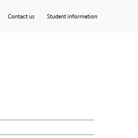
Contact us
Student information