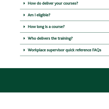
How do deliver your courses?
Am I eligible?
How long is a course?
Who delivers the training?
Workplace supervisor quick reference FAQs