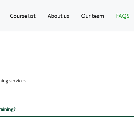
Course list
About us
Our team
FAQS
ning services
raining?