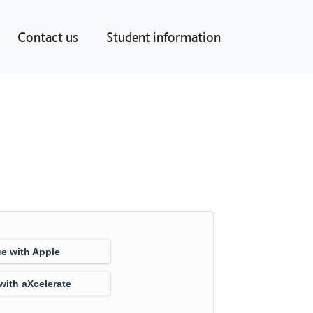
Contact us
Student information
e with Apple
with aXcelerate