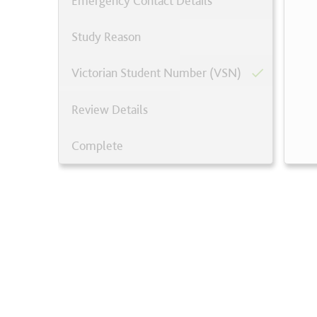
Emergency Contact Details
Study Reason
Victorian Student Number (VSN)
Review Details
Complete