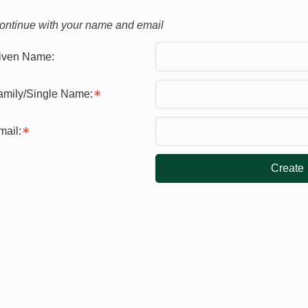
ontinue with your name and email
iven Name:
amily/Single Name:
mail:
Create