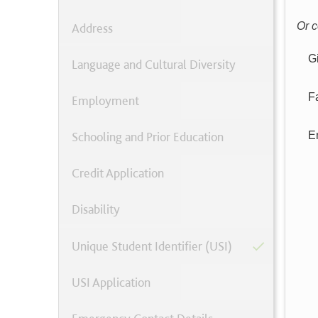
Or c
Address
G
Language and Cultural Diversity
F
Employment
Schooling and Prior Education
E
Credit Application
Disability
Unique Student Identifier (USI)
USI Application