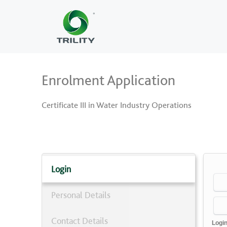
Enrolment Application
Certificate III in Water Industry Operations
Login
Personal Details
Contact Details
Logi