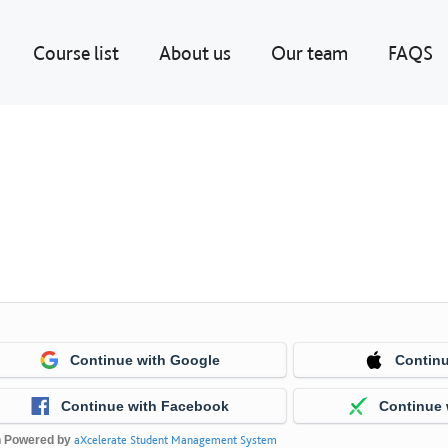
Course list
About us
Our team
FAQS
Continue with Google
Continu
Continue with Facebook
Continue 
n Powered by
aXcelerate Student Management System